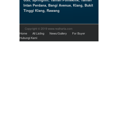
Intan Perdana
,
Bangi Avenue
,
Klang
,
Bukit
Tinggi Klang
,
Rawang
Copyright © 2019 www.realharta.com
Home
All Listing
News/Gallery
For Buyer
Hubungi Kami