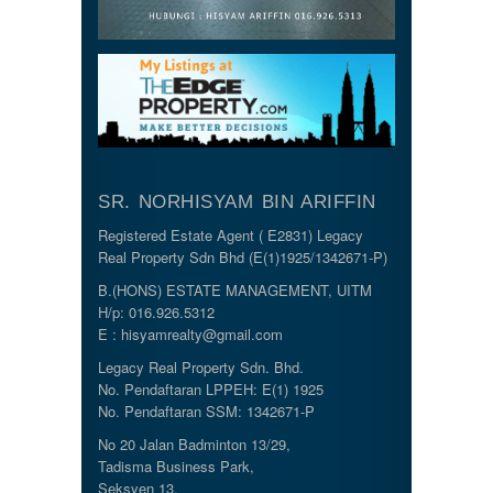
SR. NORHISYAM BIN ARIFFIN
Registered Estate Agent ( E2831) Legacy
Real Property Sdn Bhd (E(1)1925/1342671-P)
B.(HONS) ESTATE MANAGEMENT, UITM
H/p: 016.926.5312
E : hisyamrealty@gmail.com
Legacy Real Property Sdn. Bhd.
No. Pendaftaran LPPEH: E(1) 1925
No. Pendaftaran SSM: 1342671-P
No 20 Jalan Badminton 13/29,
Tadisma Business Park,
Seksyen 13,