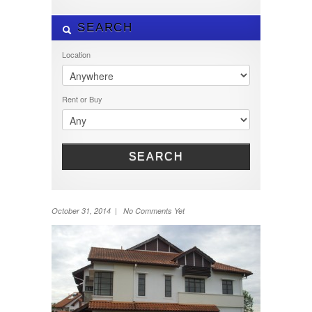
SEARCH
Location
Rent or Buy
SEARCH
October 31, 2014 | No Comments Yet