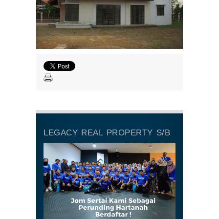
LEGACY REAL PROPERTY S/B