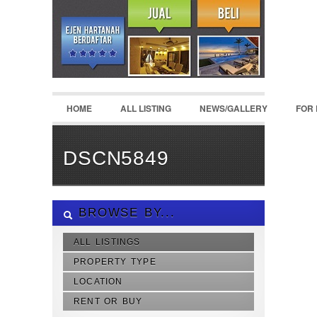
HOME
ALL LISTING
NEWS/GALLERY
FOR
DSCN5849
BROWSE BY...
ALL LISTINGS
PROPERTY TYPE
LOCATION
RENT OR BUY