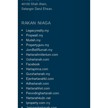
40100 Shah Alam,
Selangor Darul Ehsan.
RAKAN NIAGA
Legacyrealty.my
Propwall.my
Mudah.my
Propertyguru.my
JomBeliRumah.my
Hartanahmilenium.com
G
ohartanah.com
Facebook
Hartaprima.com
Guruhartanah.my
Ejenhartanahkl.com
Adhartanah.com
Hartanahhot.com
Perundinghartanah.com
Hartanah4u2c.net
Iproperty.com
.my
Jaringanhartanah.com