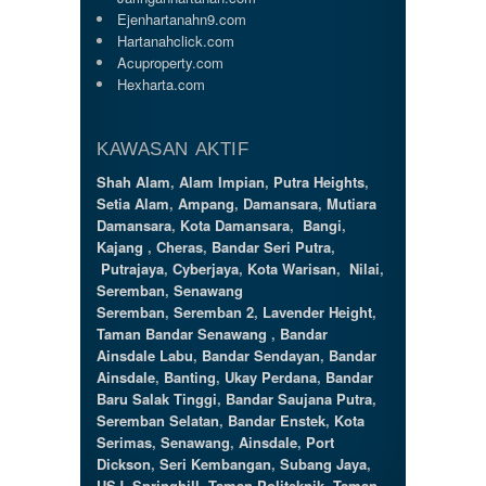
Ejenhartanahn9.com
Hartanahclick.com
Acuproperty.com
Hexharta.com
KAWASAN AKTIF
Shah Alam
,
Alam Impian
,
Putra Heights
,
Setia Alam
,
Ampang
,
Damansara
,
Mutiara
Damansara
,
Kota Damansara
,
Bangi
,
Kajang
,
Cheras
,
Bandar Seri Putra
,
Putrajaya
,
Cyberjaya
,
Kota Warisan
,
Nilai
,
Seremban
,
Senawang
Seremban
,
Seremban 2
,
Lavender Height
,
Taman Bandar Senawang
,
Bandar
Ainsdale Labu
,
Bandar Sendayan
,
Bandar
Ainsdale
,
Banting
,
Ukay Perdana
,
Bandar
Baru Salak Tinggi
,
Bandar Saujana Putra
,
Seremban Selatan
,
Bandar Enstek
,
Kota
Serimas
,
Senawang
,
Ainsdale
,
Port
Dickson
,
Seri Kembangan
,
Subang Jaya
,
USJ
,
Springhill
,
Taman Politeknik
,
Taman