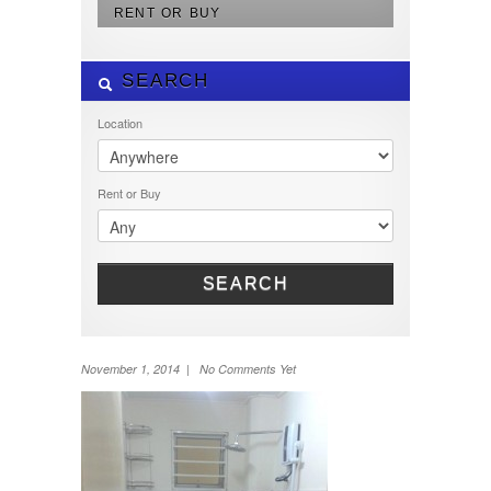
RENT OR BUY
SEARCH
Location
Rent or Buy
SEARCH
November 1, 2014 | No Comments Yet