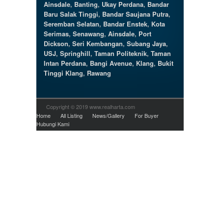
Ainsdale
,
Banting
,
Ukay Perdana
,
Bandar
Baru Salak Tinggi
,
Bandar Saujana Putra
,
Seremban Selatan
,
Bandar Enstek
,
Kota
Serimas
,
Senawang
,
Ainsdale
,
Port
Dickson
,
Seri Kembangan
,
Subang Jaya
,
USJ
,
Springhill
,
Taman Politeknik
,
Taman
Intan Perdana
,
Bangi Avenue
,
Klang
,
Bukit
Tinggi Klang
,
Rawang
Copyright © 2019 www.realharta.com
Home
All Listing
News/Gallery
For Buyer
Hubungi Kami