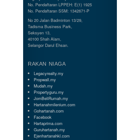
No. Pendaftaran LPPEH: E(1) 1925
No. Pendaftaran SSM: 1342671-P
No 20 Jalan Badminton 13/29,
Tadisma Business Park,
Seksyen 13,
40100 Shah Alam,
Selangor Darul Ehsan.
RAKAN NIAGA
Legacyrealty.my
Propwall.my
Mudah.my
Propertyguru.my
JomBeliRumah.my
Hartanahmilenium.com
G
ohartanah.com
Facebook
Hartaprima.com
Guruhartanah.my
Ejenhartanahkl.com