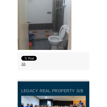
LEGACY REAL PROPERTY S/B