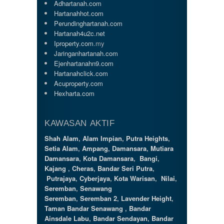
Adhartanah.com
Hartanahhot.com
Perundinghartanah.com
Hartanah4u2c.net
Iproperty.com
.my
Jaringanhartanah.com
Ejenhartanahn9.com
Hartanahclick.com
Acuproperty.com
Hexharta.com
KAWASAN AKTIF
Shah Alam
,
Alam Impian
,
Putra Heights
,
Setia Alam
,
Ampang
,
Damansara
,
Mutiara
Damansara
,
Kota Damansara
,
Bangi
,
Kajang
,
Cheras
,
Bandar Seri Putra
,
Putrajaya
,
Cyberjaya
,
Kota Warisan
,
Nilai
,
Seremban
,
Senawang
Seremban
,
Seremban 2
,
Lavender Height
,
Taman Bandar Senawang
,
Bandar
Ainsdale Labu
,
Bandar Sendayan
,
Bandar