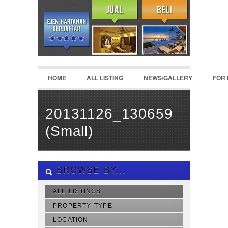
HOME
ALL LISTING
NEWS/GALLERY
FOR
20131126_130659
(Small)
BROWSE BY...
ALL LISTINGS
PROPERTY TYPE
LOCATION