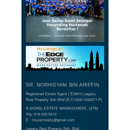
SR. NORHISYAM BIN ARIFFIN
Registered Estate Agent ( E2831) Legacy
Real Property Sdn Bhd (E(1)1925/1342671-P)
B.(HONS) ESTATE MANAGEMENT, UITM
H/p: 016.926.5312
E : hisyamrealty@gmail.com
Legacy Real Property Sdn. Bhd.