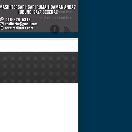
Some optional text
Line 2 of optional text