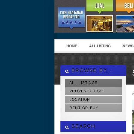
HOME
ALL LISTING
NEWS
BROWSE BY...
ALL LISTINGS
PROPERTY TYPE
N
LOCATION
RENT OR BUY
SEARCH