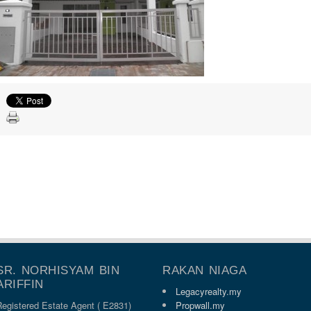
SR. NORHISYAM BIN
RAKAN NIAGA
ARIFFIN
Legacyrealty.my
Registered Estate Agent ( E2831)
Propwall.my