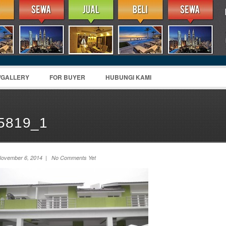
/GALLERY
FOR BUYER
HUBUNGI KAMI
5819_1
ovember 6, 2014 | No Comments Yet