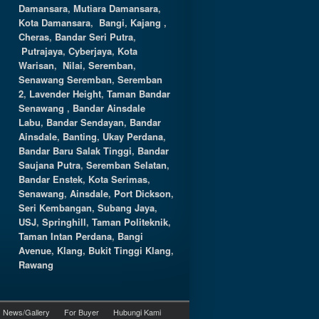
Damansara
,
Mutiara Damansara
,
Kota Damansara
,
Bangi
,
Kajang
,
Cheras
,
Bandar Seri Putra
,
Putrajaya
,
Cyberjaya
,
Kota
Warisan
,
Nilai
,
Seremban
,
Senawang Seremban
,
Seremban
2
,
Lavender Height
,
Taman Bandar
Senawang
,
Bandar Ainsdale
Labu
,
Bandar Sendayan
,
Bandar
Ainsdale
,
Banting
,
Ukay Perdana
,
Bandar Baru Salak Tinggi
,
Bandar
Saujana Putra
,
Seremban Selatan
,
Bandar Enstek
,
Kota Serimas
,
Senawang
,
Ainsdale
,
Port Dickson
,
Seri Kembangan
,
Subang Jaya
,
USJ
,
Springhill
,
Taman Politeknik
,
Taman Intan Perdana
,
Bangi
Avenue
,
Klang
,
Bukit Tinggi Klang
,
Rawang
News/Gallery
For Buyer
Hubungi Kami