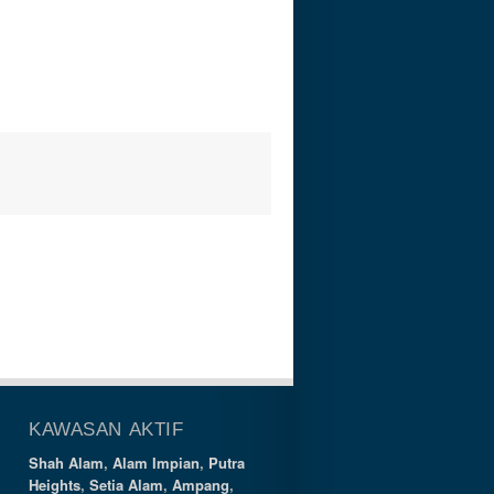
KAWASAN AKTIF
Shah Alam
,
Alam Impian
,
Putra
Heights
,
Setia Alam
,
Ampang
,