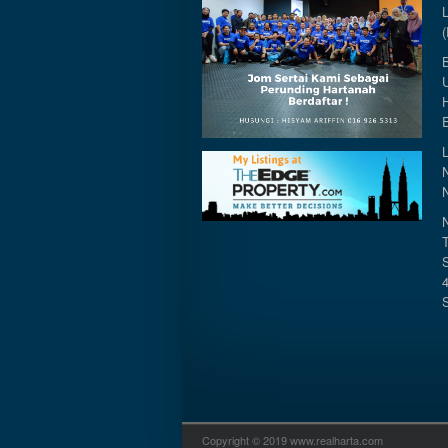
Copyright © 2019 www.realharta.com