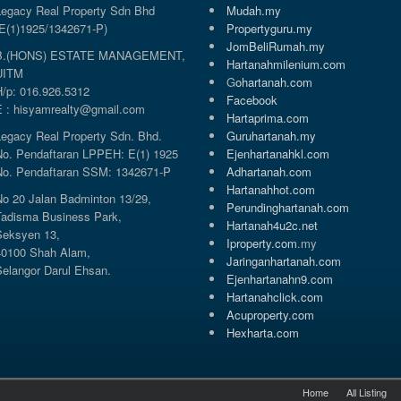
Legacy Real Property Sdn Bhd
Mudah.my
(E(1)1925/1342671-P)
Propertyguru.my
JomBeliRumah.my
B.(HONS) ESTATE MANAGEMENT,
Hartanahmilenium.com
UITM
G
ohartanah.com
H/p: 016.926.5312
Facebook
E : hisyamrealty@gmail.com
Hartaprima.com
Legacy Real Property Sdn. Bhd.
Guruhartanah.my
No. Pendaftaran LPPEH: E(1) 1925
Ejenhartanahkl.com
No. Pendaftaran SSM: 1342671-P
Adhartanah.com
Hartanahhot.com
No 20 Jalan Badminton 13/29,
Perundinghartanah.com
Tadisma Business Park,
Hartanah4u2c.net
Seksyen 13,
Iproperty.com
.my
40100 Shah Alam,
Jaringanhartanah.com
Selangor Darul Ehsan.
Ejenhartanahn9.com
Hartanahclick.com
Acuproperty.com
Hexharta.com
Home
All Listing