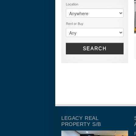
Location
Rent or Buy
SEARCH
LEGACY REAL
PROPERTY S/B