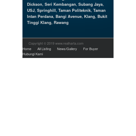
Dickson
,
Seri Kembangan
,
Subang Jaya
,
USJ
,
Springhill
,
Taman Politeknik
,
Taman
Intan Perdana
,
Bangi Avenue
,
Klang
,
Bukit
Tinggi Klang
,
Rawang
Copyright © 2019 www.realharta.com
Home
All Listing
News/Gallery
For Buyer
Hubungi Kami