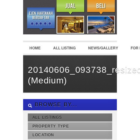
HOME
ALL LISTING
NEWS/GALLERY
FOR
20140606_093738_resize
(Medium)
BROWSE BY...
ALL LISTINGS
PROPERTY TYPE
LOCATION