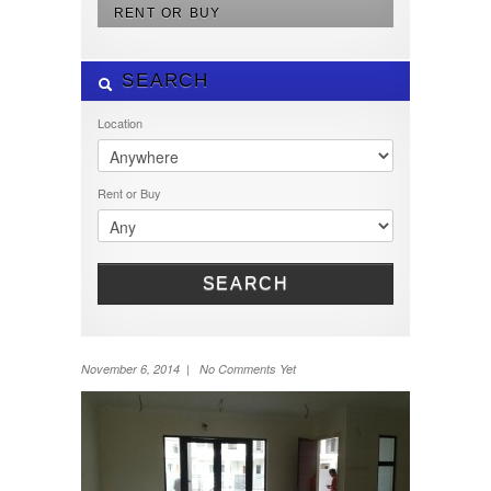
RENT OR BUY
SEARCH
Location
Rent or Buy
SEARCH
November 6, 2014 | No Comments Yet