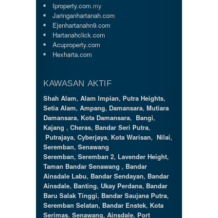
Iproperty.com
.my
Jaringanhartanah.com
Ejenhartanahn9.com
Hartanahclick.com
Acuproperty.com
Hexharta.com
KAWASAN AKTIF
Shah Alam
,
Alam Impian
,
Putra Heights
,
Setia Alam
,
Ampang
,
Damansara
,
Mutiara
Damansara
,
Kota Damansara
,
Bangi
,
Kajang
,
Cheras
,
Bandar Seri Putra
,
Putrajaya
,
Cyberjaya
,
Kota Warisan
,
Nilai
,
Seremban
,
Senawang
Seremban
,
Seremban 2
,
Lavender Height
,
Taman Bandar Senawang
,
Bandar
Ainsdale Labu
,
Bandar Sendayan
,
Bandar
Ainsdale
,
Banting
,
Ukay Perdana
,
Bandar
Baru Salak Tinggi
,
Bandar Saujana Putra
,
Seremban Selatan
,
Bandar Enstek
,
Kota
Serimas
,
Senawang
,
Ainsdale
,
Port