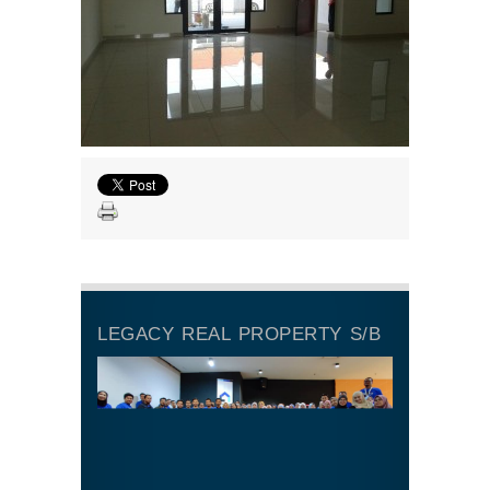
LEGACY REAL PROPERTY S/B