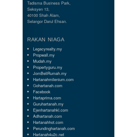
Tadisma Business Park,
Seksyen 13,
40100 Shah Alam,
Selangor Darul Ehsan.
RAKAN NIAGA
Legacyrealty.my
Propwall.my
Mudah.my
Propertyguru.my
JomBeliRumah.my
Hartanahmilenium.com
G
ohartanah.com
Facebook
Hartaprima.com
Guruhartanah.my
Ejenhartanahkl.com
Adhartanah.com
Hartanahhot.com
Perundinghartanah.com
Hartanah4u2c.net