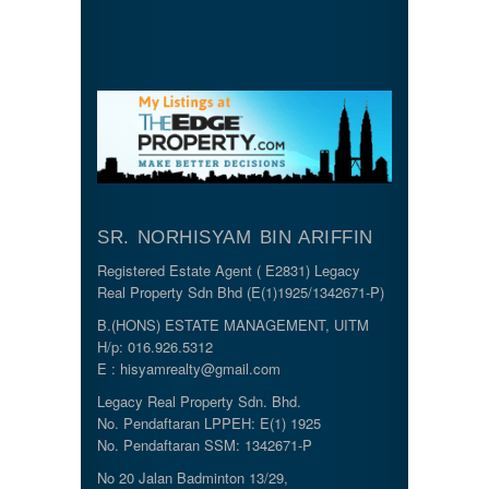
SR. NORHISYAM BIN ARIFFIN
Registered Estate Agent ( E2831) Legacy
Real Property Sdn Bhd (E(1)1925/1342671-P)
B.(HONS) ESTATE MANAGEMENT, UITM
H/p: 016.926.5312
E : hisyamrealty@gmail.com
Legacy Real Property Sdn. Bhd.
No. Pendaftaran LPPEH: E(1) 1925
No. Pendaftaran SSM: 1342671-P
No 20 Jalan Badminton 13/29,